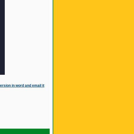
ersion in word and email it