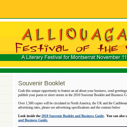
Souvenir Booklet
Grab this unique opportunity to feature an ad about your business, send greetings 
publish your poem or short stories in the 2010 Souvenir Booklet and Business G
Over 1,500 copies will be circulated in North America, the UK and the Caribbean.
advertising rates, please see advertising specifications and the contract below
Look inside the
2010 Souvenir Booklet and Business Guide
. You can also 
and Business Guide.