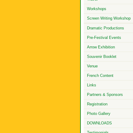
Workshops
Screen Writing Workshop
Dramatic Productions
Pre-Festival Events
Arrow Exhibition
Souvenir Booklet
Venue
French Content
Links
Partners & Sponsors
Registration
Photo Gallery
DOWNLOADS
Testimonials