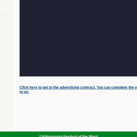
Click here to get to the advertising contract. You can complete the v
to us.
©
Alliouagana Festival of the Word