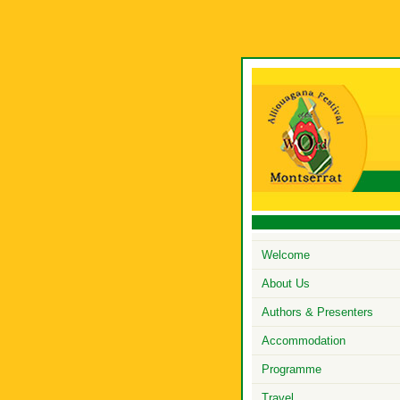
Welcome
About Us
Authors & Presenters
Accommodation
Programme
Travel