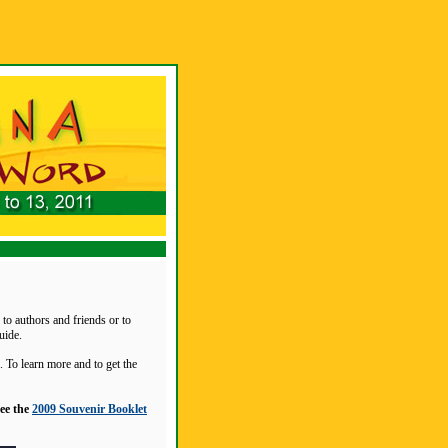
to authors and friends or to
uide.
 To learn more and to get the
see the
2009 Souvenir Booklet