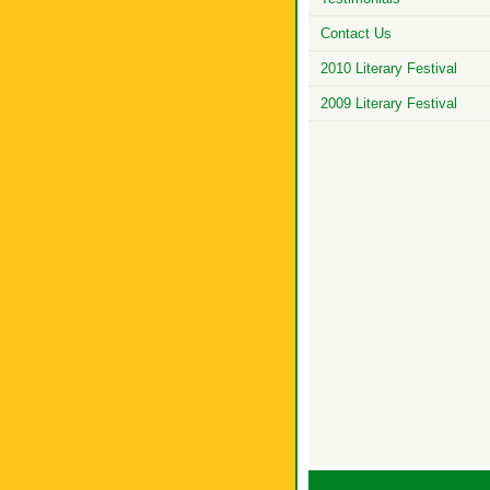
Contact Us
2010 Literary Festival
2009 Literary Festival